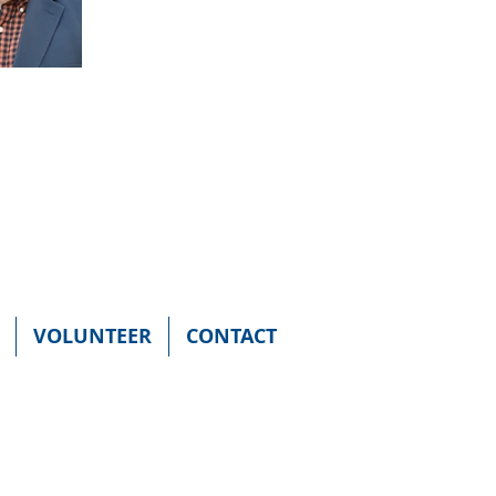
VOLUNTEER
CONTACT