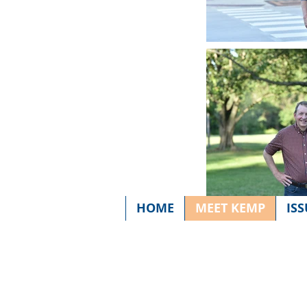
HOME
MEET KEMP
ISS