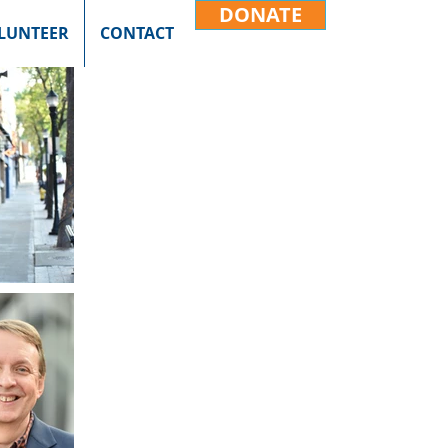
DONATE
LUNTEER
CONTACT