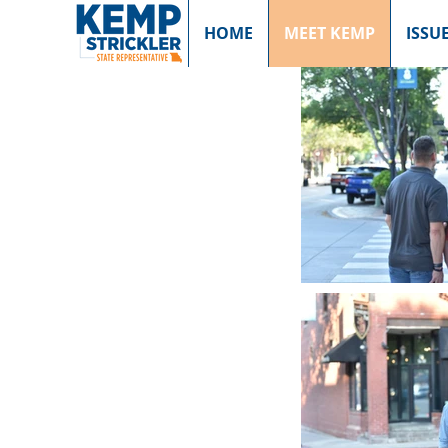
HOME
MEET KEMP
ISSU