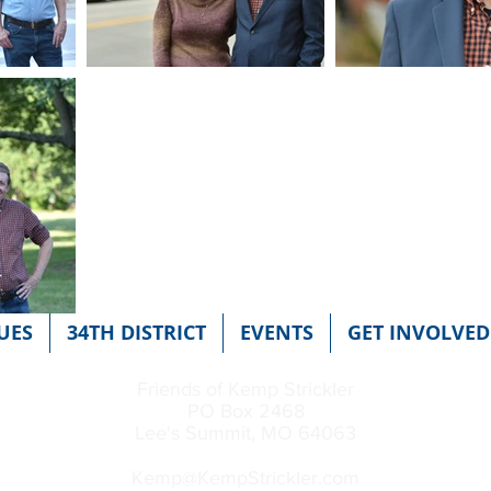
UES
34TH DISTRICT
EVENTS
GET INVOLVED
Friends of Kemp Strickler
PO Box 2468
Lee's Summit, MO 64063
Kemp@KempStrickler.com