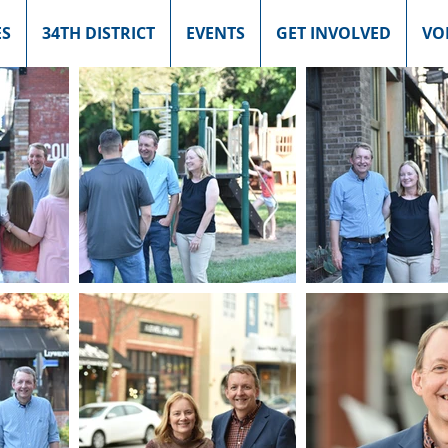
ES
34TH DISTRICT
EVENTS
GET INVOLVED
VO