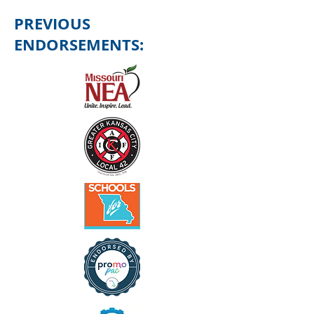
PREVIOUS
ENDORSEMENTS: