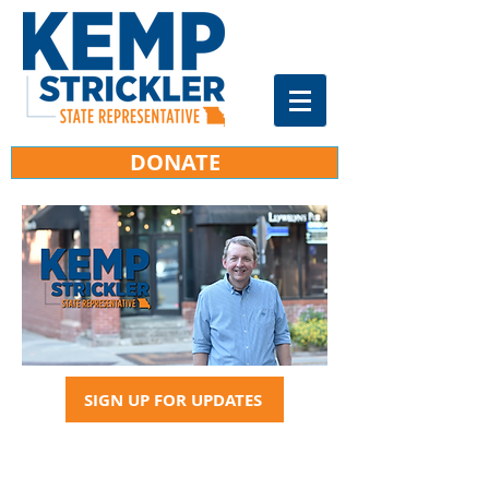
DONATE
SIGN UP FOR UPDATES